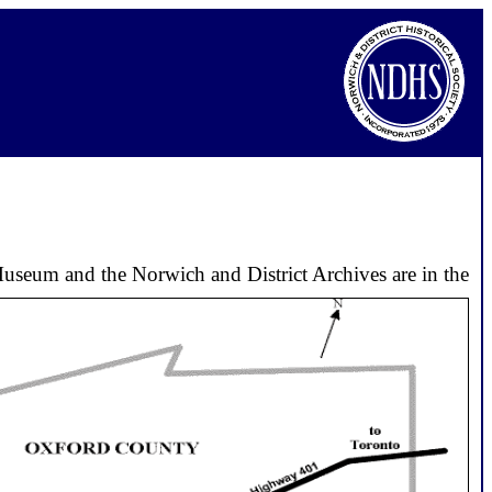
useum and the Norwich and District Archives are in the