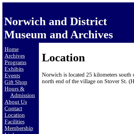
Norwich and District
Museum and Archives
Home
Location
Archives
Programs
Exhibits
Norwich is located 25 kilometers south
Events
north end of the village on Stover St. 
Gift Shop
Hours &
Admission
About Us
Contact
Location
Facilities
Membership