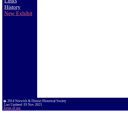
Links
History
New Exhibit
� 2014 Norwich & District Historical Society
Last Updated:
03 Nov 2023
Terms of use