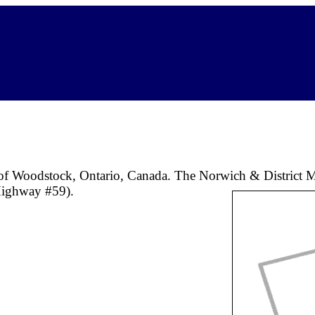
 of Woodstock, Ontario, Canada. The Norwich & District M
(Highway #59).